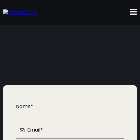
Contact Us