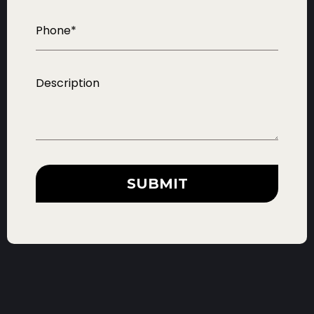
SUBMIT